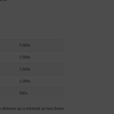
5,000x
2,500x
1,500x
1,000x
500x
n delivers as a minimal an two times