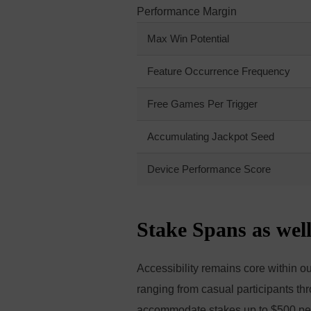
Performance Margin
Max Win Potential
Feature Occurrence Frequency
Free Games Per Trigger
Accumulating Jackpot Seed
Device Performance Score
Stake Spans as wel
Accessibility remains core within ou
ranging from casual participants 
accommodate stakes up to $500 per p