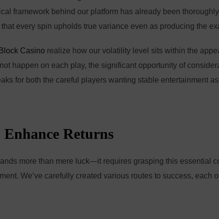
cal framework behind our platform has already been thoroughly 
g that every spin upholds true variance even as producing the e
lock Casino
realize how our volatility level sits within the ap
ot happen on each play, the significant opportunity of consider
eaks for both the careful players wanting stable entertainment a
o Enhance Returns
nds more than mere luck—it requires grasping this essential co
t. We’ve carefully created various routes to success, each one 