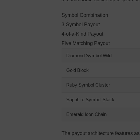
Symbol Combination
3-Symbol Payout
4-of-a-Kind Payout
Five Matching Payout
Diamond Symbol Wild
Gold Block
Ruby Symbol Cluster
Sapphire Symbol Stack
Emerald Icon Chain
The payout architecture features as