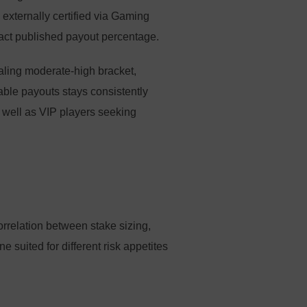
externally certified via Gaming
xact published payout percentage.
pealing moderate-high bracket,
able payouts stays consistently
s well as VIP players seeking
rrelation between stake sizing,
suited for different risk appetites