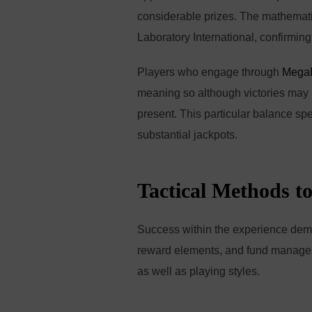
considerable prizes. The mathemati
Laboratory International, confirmin
Players who engage through
MegaB
meaning so although victories may n
present. This particular balance sp
substantial jackpots.
Tactical Methods t
Success within the experience dema
reward elements, and fund managemen
as well as playing styles.