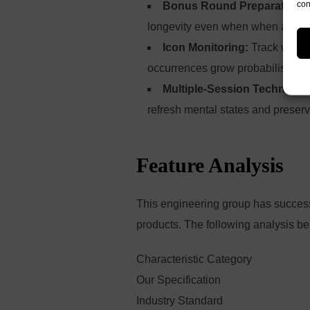
con
Bonus Round Preparation:
A
longevity even when when a free 
Icon Monitoring:
Track wild e
occurrences grow probabilistical
Multiple-Session Technique
refresh mental states and preser
Feature Analysis
This engineering group has successf
products. The following analysis be
Characteristic Category
Our Specification
Industry Standard