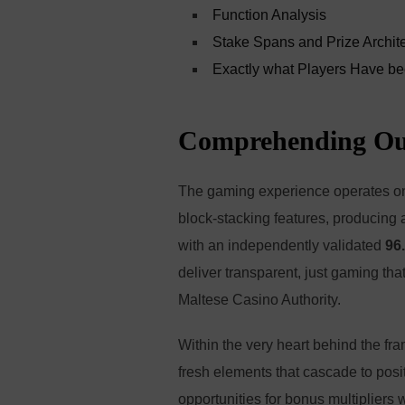
Function Analysis
Stake Spans and Prize Archit
Exactly what Players Have b
Comprehending Our
The gaming experience operates on 
block-stacking features, producing 
with an independently validated
96
deliver transparent, just gaming th
Maltese Casino Authority.
Within the very heart behind the fr
fresh elements that cascade to posi
opportunities for bonus multipliers 