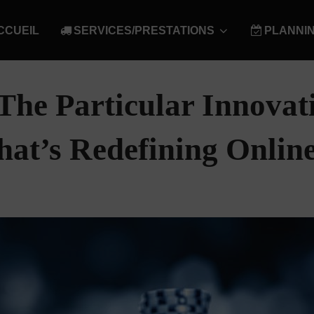
CCUEIL
SERVICES/PRESTATIONS
PLANNI
he Particular Innovat
hat’s Redefining Onli