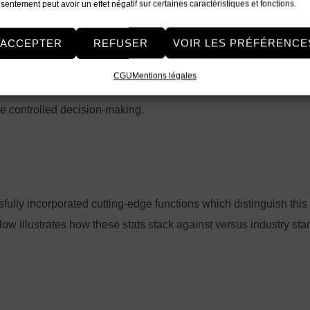
sentement peut avoir un effet négatif sur certaines caractéristiques et fonctions.
ccumulate smaller returns to build a protective cushion before 
spin session underperforms initial expectations.
ACCEPTER
REFUSER
VOIR LES PRÉFÉRENCE
lement occurrence across 50-round windows to identify optimal 
ly more probable.
CGU
Mentions légales
:
Split funds across numerous condensed rounds instead of comp
ve controlled decision-making.
ully incorporated cutting-edge functions which distinguish this
low illustrates how these stats stack against versus industry sta