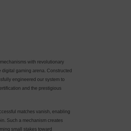
t mechanisms with revolutionary
e digital gaming arena. Constructed
sfully engineered our system to
tification and the prestigious
uccessful matches vanish, enabling
 spin. Such a mechanism creates
orming small stakes toward