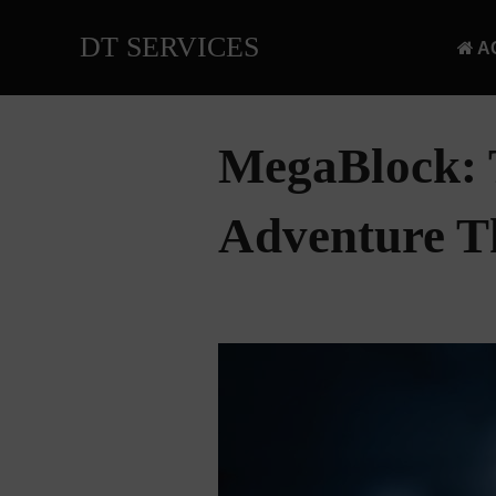
Aller
DT SERVICES
au
A
contenu
MegaBlock: T
Adventure T