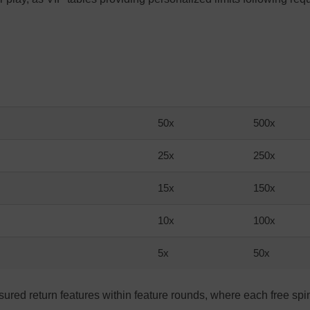
50x
500x
25x
250x
15x
150x
10x
100x
5x
50x
sured return features within feature rounds, where each free spi