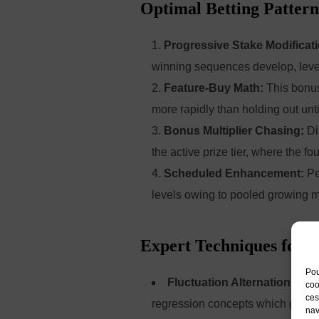
Optimal Betting Pattern
Progressive Stake Modificati
winning sequences develop, levera
Feature-Buy Math:
This bonus
more rapidly than holding out unti
Bonus Multiplier Chasing:
Di
the active prize tier, where the f
Scheduled Enhancement:
Pe
levels owing to pooled growing 
Expert Techniques for S
Pou
Fluctuation Alternation:
Switc
coo
ces
regression concepts which gover
nav