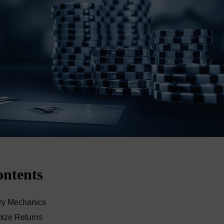
ontents
ary Mechanics
mize Returns