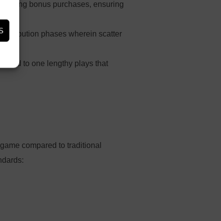
initiating bonus purchases, ensuring
S
distribution phases wherein scatter
ared to one lengthy plays that
 game compared to traditional
ndards: