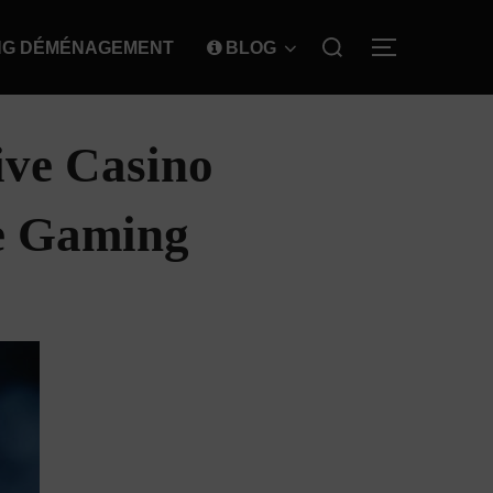
Rechercher :
NG DÉMÉNAGEMENT
BLOG
PERMUTER
ive Casino
ne Gaming