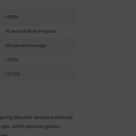
+400%
76 percent More Frequent
100 percent Average
+150%
+19.5%
agering structure serving everybody
r spin, while premium games
est.