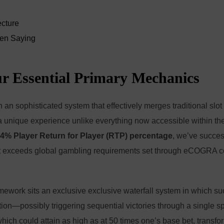
ecture
een Saying
 Essential Primary Mechanics
an sophisticated system that effectively merges traditional slo
a unique experience unlike everything now accessible within th
.4% Player Return for Player (RTP) percentage
, we’ve succes
at exceeds global gambling requirements set through eCOGRA cer
amework sits an exclusive exclusive waterfall system in which s
tion—possibly triggering sequential victories through a single
which could attain as high as at 50 times one’s base bet, transf