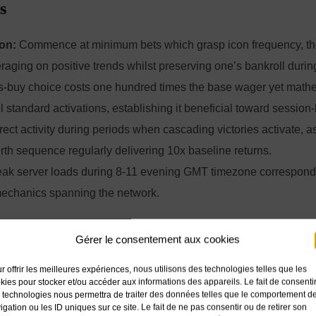
s
on:
Commence at minimum bets which grasp icon frequency, the
ging on positive trends whilst preserving one’s bankroll during
-buy choice costs one hundred times the base wager yet mathem
l standard activations, establishing it beneficial toward session-
rect activity during periods when cascading victories activate, 
ourth sequence regularly delivering 10x baseline returns.
ak server loads during 8-11 evening GMT timezone correspond t
mechanics spanning the network.
Gérer le consentement aux cookies
easoned Players
r offrir les meilleures expériences, nous utilisons des technologies telles que les
h among high and low stake denominations to utilize fluctuation 
kies pour stocker et/ou accéder aux informations des appareils. Le fait de consenti
 technologies nous permettra de traiter des données telles que le comportement d
n randomized numeric creation sequences.
igation ou les ID uniques sur ce site. Le fait de ne pas consentir ou de retirer son