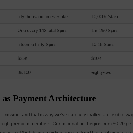
fifty thousand times Stake
10,000x Stake
One every 142 total Spins
1 in 250 Spins
fifteen to thirty Spins
10-15 Spins
$25K
$10K
98/100
eighty-two
l as Payment Architecture
r mission, and that is why we’ve carefully crafted an flexible w
through premium members. Our minimal bet begins from $0.20 pe
lay, as VIP tables providing personalized limits following requ