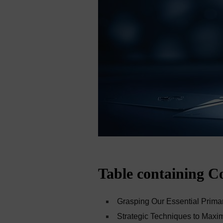
Table containing C
Grasping Our Essential Prim
Strategic Techniques to Maxi