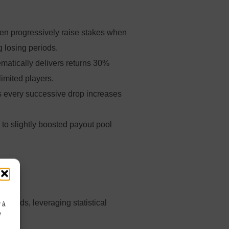
n progressively raise stakes when
 losing periods.
atically delivers returns 30%
limited players.
as every successive drop increases
o slightly boosted payout pool
trends, leveraging statistical
r à
e