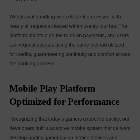
Withdrawal handling uses efficient processes, with
nearly all requests cleared within twenty-four hrs. The
platform maintain no-fee rules on payments, and users
can request payouts using the same method utilized
for credits, guaranteering continuity and comfort across
the banking process.
Mobile Play Platform
Optimized for Performance
Recognizing that today’s gamers expect versatility, our
developers built a adaptive mobile system that delivers
desktop-quality gameplay on mobile devices and