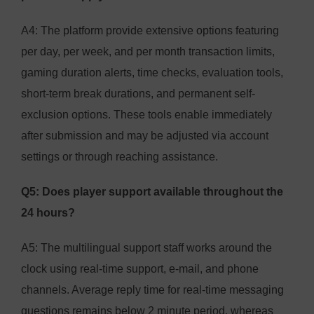
A4: The platform provide extensive options featuring
per day, per week, and per month transaction limits,
gaming duration alerts, time checks, evaluation tools,
short-term break durations, and permanent self-
exclusion options. These tools enable immediately
after submission and may be adjusted via account
settings or through reaching assistance.
Q5: Does player support available throughout the
24 hours?
A5: The multilingual support staff works around the
clock using real-time support, e-mail, and phone
channels. Average reply time for real-time messaging
questions remains below 2 minute period, whereas