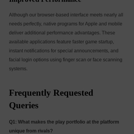
Although our browser-based interface meets nearly all
needs perfectly, native programs for Apple and mobile
deliver additional performance advantages. These
available applications feature faster game startup,
instant notifications for special announcements, and
facial login options using finger scan or face scanning
systems.
Frequently Requested
Queries
Q1: What makes the play portfolio at the platform
unique from rivals?