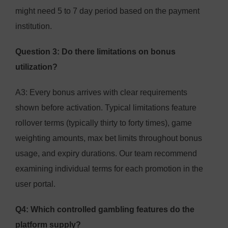
might need 5 to 7 day period based on the payment
institution.
Question 3: Do there limitations on bonus
utilization?
A3: Every bonus arrives with clear requirements
shown before activation. Typical limitations feature
rollover terms (typically thirty to forty times), game
weighting amounts, max bet limits throughout bonus
usage, and expiry durations. Our team recommend
examining individual terms for each promotion in the
user portal.
Q4: Which controlled gambling features do the
platform supply?