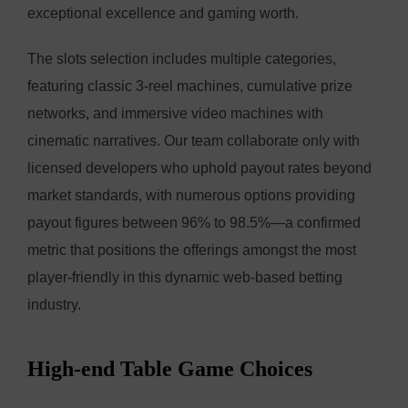
exceptional excellence and gaming worth.
The slots selection includes multiple categories,
featuring classic 3-reel machines, cumulative prize
networks, and immersive video machines with
cinematic narratives. Our team collaborate only with
licensed developers who uphold payout rates beyond
market standards, with numerous options providing
payout figures between 96% to 98.5%—a confirmed
metric that positions the offerings amongst the most
player-friendly in this dynamic web-based betting
industry.
High-end Table Game Choices