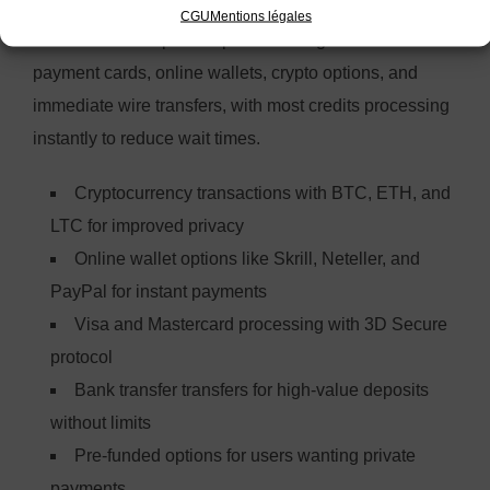
financial methods tailored to different preferences.
CGU
Mentions légales
Members can deposit to profiles using standard
payment cards, online wallets, crypto options, and
immediate wire transfers, with most credits processing
instantly to reduce wait times.
Cryptocurrency transactions with BTC, ETH, and
LTC for improved privacy
Online wallet options like Skrill, Neteller, and
PayPal for instant payments
Visa and Mastercard processing with 3D Secure
protocol
Bank transfer transfers for high-value deposits
without limits
Pre-funded options for users wanting private
payments