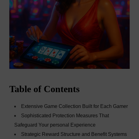
Table of Contents
Extensive Game Collection Built for Each Gamer
Sophisticated Protection Measures That
Safeguard Your personal Experience
Strategic Reward Structure and Benefit Systems