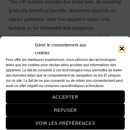
This VIP scheme includes five tiered tiers, all revealing
gradually beneficial benefits. Movement depends on
regular gameplay more than payment values only,
building an fair framework that recognizes
commitment. Upper-tier members receive entry to
Gérer le consentement aux
personal account representatives, faster cashout
cookies
processing, increased betting maximums, and
Pour offrir les meilleures expériences, nous utilisons des technologies
invitations to private events.
telles que les cookies pour stocker et/ou accéder aux informations des
appareils. Le fait de consentir à ces technologies nous permettra de traiter
des données telles que le comportement de navigation ou les ID uniques
sur ce site. Le fait de ne pas consentir ou de retirer son consentement peut
Adaptable Payment Methods
avoir un effet négatif sur certaines caractéristiques et fonctions.
for Seamless Transactions
ACCEPTER
REFUSER
Banking flexibility marks modern web-based betting,
VOIR LES PRÉFÉRENCES
which explains why the platform accept multiple