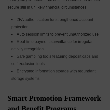
secure still in unlikely financial circumstances.
2FA authentication for strengthened account
protection
Auto session limits to prevent unauthorized use
Real-time payment surveillance for irregular
activity recognition
Safe gambling tools featuring deposit caps and
self-exclusion tools
Encrypted information storage with redundant
storage systems
Smart Promotion Framework
and Benefit Programs