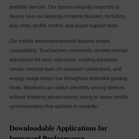
portable devices. Our system instantly responds to
device sizes as keeping complete features, including
play entry, profile control, and player support tools.
Our mobile refinement extends beyond simple
compatibility. Touchscreen commands receive precise
adjustment for easy interaction, loading durations
remain minimal even on standard connections, and
energy usage keeps low throughout extended gaming
times. Members can switch smoothly among devices
without dropping advancement, owing to server profile
synchronization that updates in instantly.
Downloadable Applications for
Improved Performance