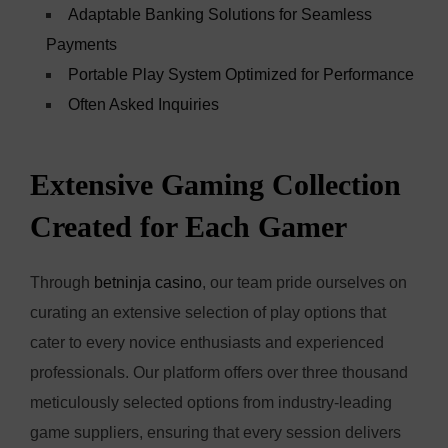
Adaptable Banking Solutions for Seamless
Payments
Portable Play System Optimized for Performance
Often Asked Inquiries
Extensive Gaming Collection
Created for Each Gamer
Through
betninja casino
, our team pride ourselves on
curating an extensive selection of play options that
cater to every novice enthusiasts and experienced
professionals. Our platform offers over three thousand
meticulously selected options from industry-leading
game suppliers, ensuring that every session delivers