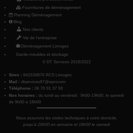
Fournitures de déménagement
Planning Déménagement
Blog
Nos clients
Vie de l’entreprise
Déménagement Limoges
Garde-meubles et stockage
© DT Services 2018/2022
Siren :
841530876 RCS Limoges
Mail :
dtservices87@eprocom
Téléphone :
06 70 91 37 58
Nos horaires :
du lundi au vendredi : 9h00-19h00, le samedi
de 9h00 à 18h00
Nous assurons les visites techniques à votre domicile,
jusqu’à 20h00 en semaine et 18h00 le samedi