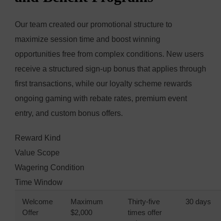
Our team created our promotional structure to
maximize session time and boost winning
opportunities free from complex conditions. New users
receive a structured sign-up bonus that applies through
first transactions, while our loyalty scheme rewards
ongoing gaming with rebate rates, premium event
entry, and custom bonus offers.
Reward Kind
Value Scope
Wagering Condition
Time Window
Welcome
Maximum
Thirty-five
30 days
Offer
$2,000
times offer