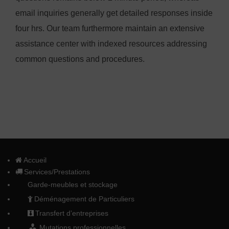
email inquiries generally get detailed responses inside
four hrs. Our team furthermore maintain an extensive
assistance center with indexed resources addressing
common questions and procedures.
Accueil
Services/Prestations
Garde-meubles et stockage
Déménagement de Particuliers
Transfert d’entreprises
Mutations professionnelles