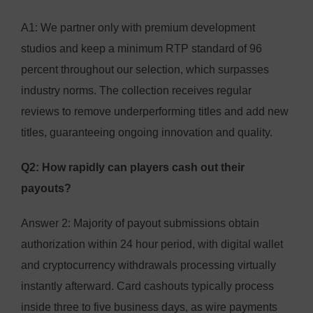
A1: We partner only with premium development
studios and keep a minimum RTP standard of 96
percent throughout our selection, which surpasses
industry norms. The collection receives regular
reviews to remove underperforming titles and add new
titles, guaranteeing ongoing innovation and quality.
Q2: How rapidly can players cash out their
payouts?
Answer 2: Majority of payout submissions obtain
authorization within 24 hour period, with digital wallet
and cryptocurrency withdrawals processing virtually
instantly afterward. Card cashouts typically process
inside three to five business days, as wire payments