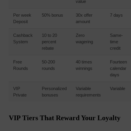
value
Per week
50% bonus
30x offer
7 days
Deposit
amount
Cashback
10 to 20
Zero
Same-
System
percent
wagering
time
rebate
credit
Free
50-200
40 times
Fourteen
Rounds
rounds
winnings
calendar
days
VIP
Personalized
Variable
Variable
Private
bonuses
requirements
VIP Tiers That Reward Your Loyalty