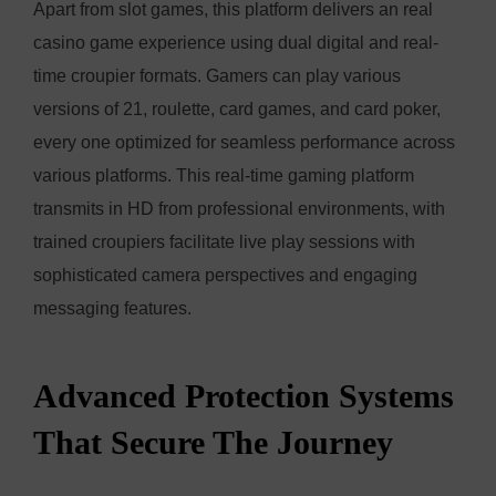
Apart from slot games, this platform delivers an real
casino game experience using dual digital and real-
time croupier formats. Gamers can play various
versions of 21, roulette, card games, and card poker,
every one optimized for seamless performance across
various platforms. This real-time gaming platform
transmits in HD from professional environments, with
trained croupiers facilitate live play sessions with
sophisticated camera perspectives and engaging
messaging features.
Advanced Protection Systems
That Secure The Journey