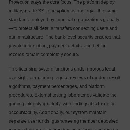
Protection stays the core focus. The platform deploy
military-grade SSL encryption technology—the same
standard employed by financial organizations globally
—to protect all details transfers connecting users and
our infrastructure. The bank-level security ensures that
private information, payment details, and betting
records remain completely secure.
This licensing system functions under rigorous legal
oversight, demanding regular reviews of random result
algorithms, payment percentages, and platform
procedures. External testing laboratories validate the
gaming integrity quarterly, with findings disclosed for
accountability. Additionally, our system maintain
separate user funds, guaranteeing member deposited
money stay separate from business funds and remain