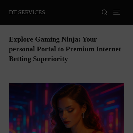
Aller
Rechercher :
DT SERVICES
au
PERMU
contenu
Explore Gaming Ninja: Your
personal Portal to Premium Internet
Betting Superiority